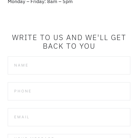
Monday – Friday: 8am – 5pm
WRITE TO US AND WE'LL GET
BACK TO YOU