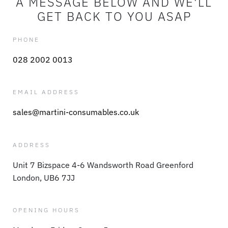
A MESSAGE BELOW AND WE'LL
GET BACK TO YOU ASAP
PHONE
028 2002 0013
EMAIL ADDRESS
sales@martini-consumables.co.uk
ADDRESS
Unit 7 Bizspace 4-6 Wandsworth Road Greenford
London, UB6 7JJ
OPENING HOURS