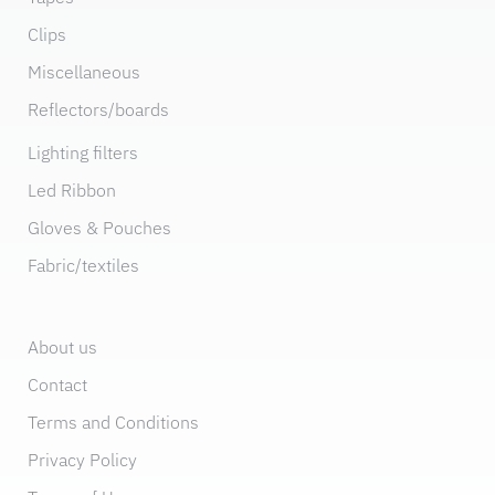
Clips
Miscellaneous
Reflectors/boards
Lighting filters
Led Ribbon
Gloves & Pouches
Fabric/textiles
About us
Contact
Terms and Conditions
Privacy Policy