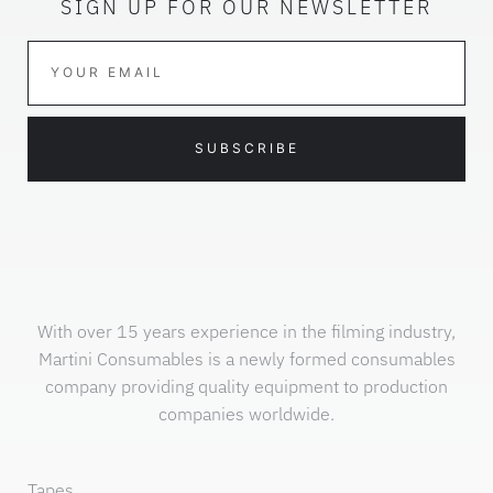
SIGN UP FOR OUR NEWSLETTER
SUBSCRIBE
With over 15 years experience in the filming industry,
Martini Consumables is a newly formed consumables
company providing quality equipment to production
companies worldwide.
Tapes