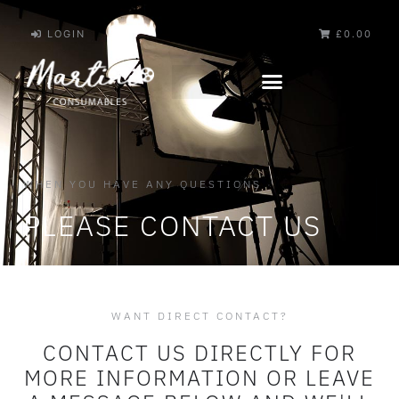
LOGIN
£0.00
WHEN YOU HAVE ANY QUESTIONS
PLEASE CONTACT US
WANT DIRECT CONTACT?
CONTACT US DIRECTLY FOR
MORE INFORMATION OR LEAVE