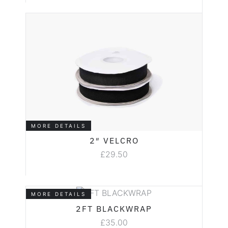
MORE DETAILS
2″ VELCRO
£
29.50
MORE DETAILS
2FT BLACKWRAP
£
35.00