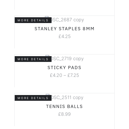
MORE DETAILS
STANLEY STAPLES 8MM
£
4.25
MORE DETAILS
STICKY PADS
£
4.20
–
£
7.25
MORE DETAILS
TENNIS BALLS
£
8.99