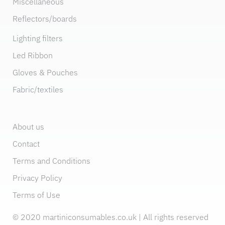
Miscellaneous
Reflectors/boards
Lighting filters
Led Ribbon
Gloves & Pouches
Fabric/textiles
About us
Contact
Terms and Conditions
Privacy Policy
Terms of Use
© 2020 martiniconsumables.co.uk | All rights reserved