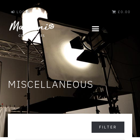
LOGIN
£0.00
MISCELLANEOUS
FILTER