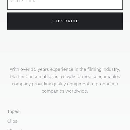
SUBSCRIBE
With over 15 years experience in the filming industry,
Martini Consumables is a newly formed consumables
company providing quality equipment to production
companies worldwide.
Tapes
Clips