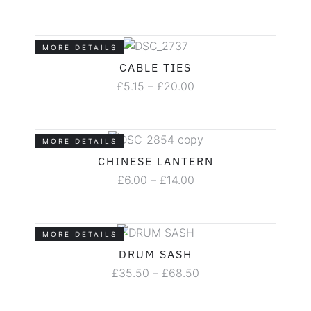
MORE DETAILS
CABLE TIES
£
5.15
–
£
20.00
MORE DETAILS
CHINESE LANTERN
£
6.00
–
£
14.00
MORE DETAILS
DRUM SASH
£
35.50
–
£
68.50