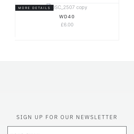
MORE DETAILS
WD40
£
6.00
SIGN UP FOR OUR NEWSLETTER