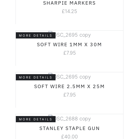
SHARPIE MARKERS
£
14.25
MORE DETAILS
SOFT WIRE 1MM X 30M
£
7.95
MORE DETAILS
SOFT WIRE 2.5MM X 25M
£
7.95
MORE DETAILS
STANLEY STAPLE GUN
£
40.00