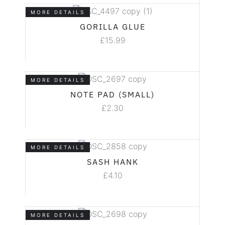
MORE DETAILS
GORILLA GLUE
£
15.99
MORE DETAILS
NOTE PAD (SMALL)
£
2.30
MORE DETAILS
SASH HANK
£
4.10
MORE DETAILS