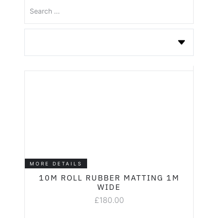
MORE DETAILS
10M ROLL RUBBER MATTING 1M
WIDE
£
180.00