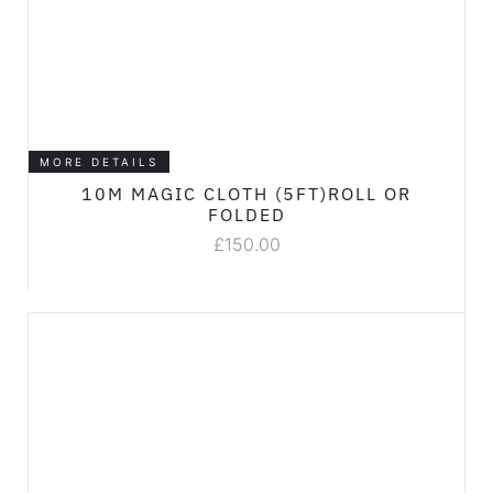
MORE DETAILS
10M MAGIC CLOTH (5FT)ROLL OR
FOLDED
£
150.00