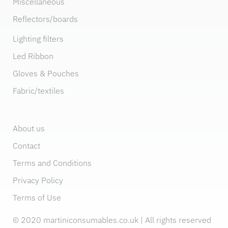
Miscellaneous
Reflectors/boards
Lighting filters
Led Ribbon
Gloves & Pouches
Fabric/textiles
About us
Contact
Terms and Conditions
Privacy Policy
Terms of Use
© 2020 martiniconsumables.co.uk | All rights reserved