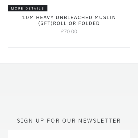
MORE DETAILS
10M HEAVY UNBLEACHED MUSLIN
(5FT)ROLL OR FOLDED
£
70.00
SIGN UP FOR OUR NEWSLETTER