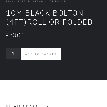
BLACK BOLTON (4FT)ROLL OR FOLDED
10M BLACK BOLTON
(4FT)ROLL OR FOLDED
£
70.00
ADD TO BASKET
RELATED PRODUCTS