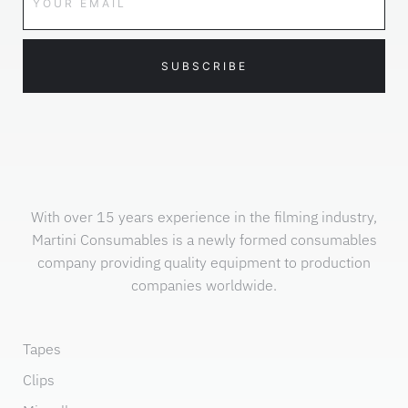
SUBSCRIBE
With over 15 years experience in the filming industry,
Martini Consumables is a newly formed consumables
company providing quality equipment to production
companies worldwide.
Tapes
Clips