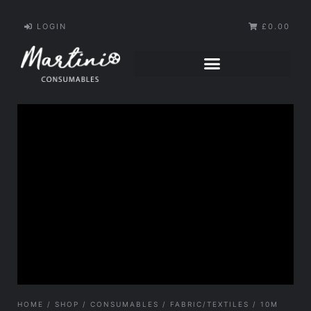
LOGIN
£0.00
HOME
/
SHOP
/
CONSUMABLES
/
FABRIC/TEXTILES
/ 10M