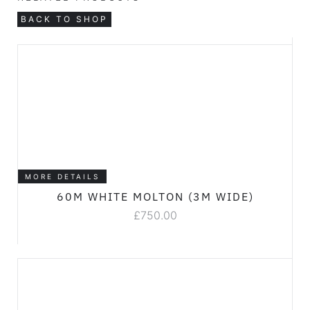
BACK TO SHOP
MORE DETAILS
60M WHITE MOLTON (3M WIDE)
£
750.00