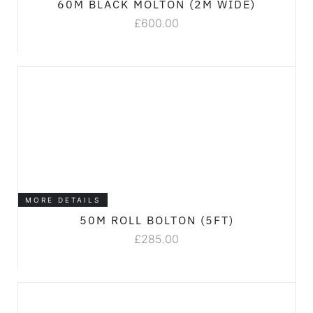
60M BLACK MOLTON (2M WIDE)
£
600.00
MORE DETAILS
50M ROLL BOLTON (5FT)
£
285.00