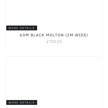
MORE DETAILS
60M BLACK MOLTON (3M WIDE)
£
750.00
MORE DETAILS