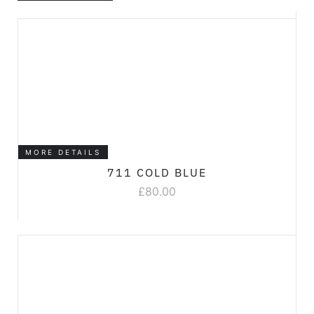
MORE DETAILS
711 COLD BLUE
£
80.00