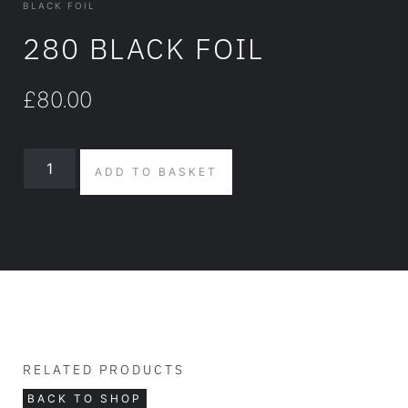
BLACK FOIL
280 BLACK FOIL
£
80.00
ADD TO BASKET
RELATED PRODUCTS
BACK TO SHOP