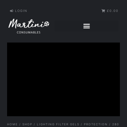
LOGIN
£0.00
HOME
/
SHOP
/
LIGHTING FILTER GELS
/
PROTECTION
/ 280