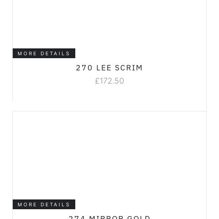
MORE DETAILS
270 LEE SCRIM
£
172.50
MORE DETAILS
274 MIRROR GOLD