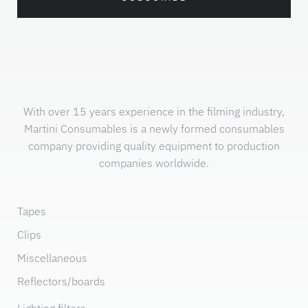
With over 15 years experience in the filming industry,
Martini Consumables is a newly formed consumables
company providing quality equipment to production
companies worldwide.
Tapes
Clips
Miscellaneous
Reflectors/boards
Lighting filters