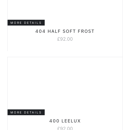
MORE DETAILS
404 HALF SOFT FROST
£
92.00
MORE DETAILS
400 LEELUX
£
92.00