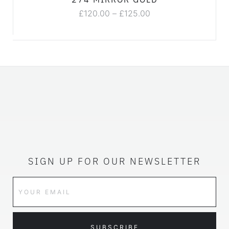
£
120.00
–
£
125.00
SIGN UP FOR OUR NEWSLETTER
SUBSCRIBE