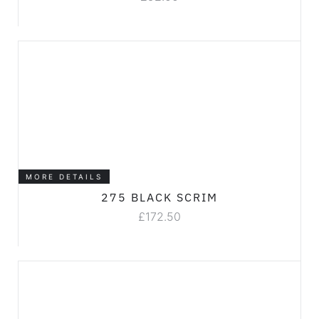
MORE DETAILS
275 BLACK SCRIM
£
172.50