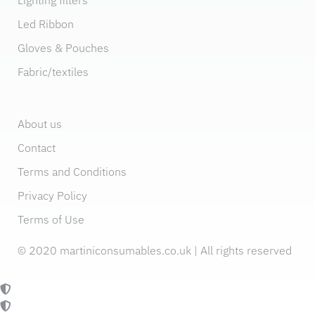
Led Ribbon
Gloves & Pouches
Fabric/textiles
About us
Contact
Terms and Conditions
Privacy Policy
Terms of Use
© 2020 martiniconsumables.co.uk | All rights reserved