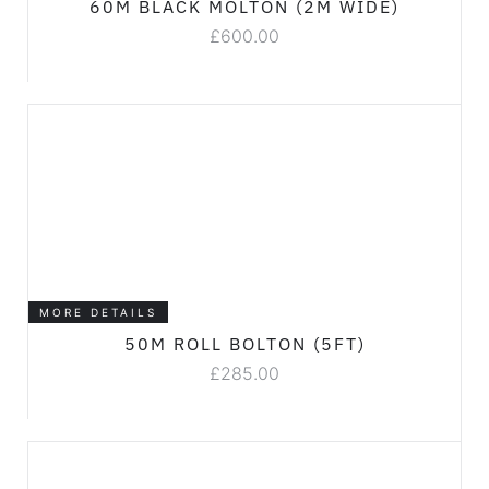
60M BLACK MOLTON (2M WIDE)
£
600.00
MORE DETAILS
50M ROLL BOLTON (5FT)
£
285.00