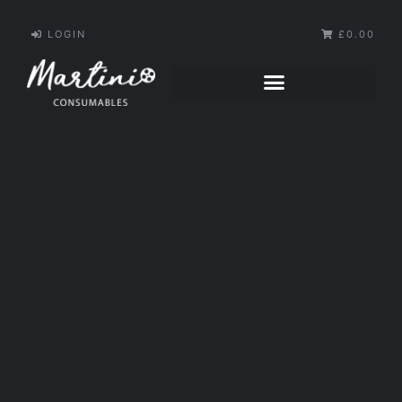
LOGIN
£0.00