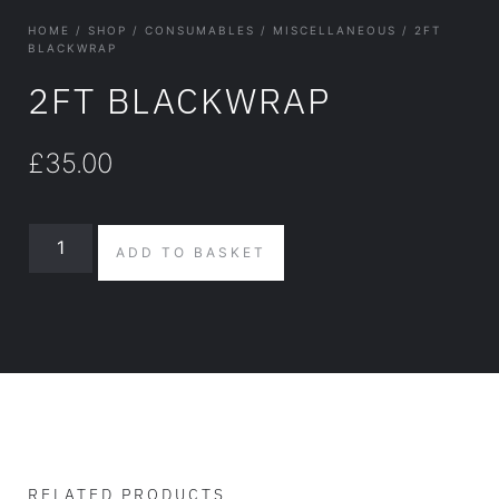
HOME
/
SHOP
/
CONSUMABLES
/
MISCELLANEOUS
/ 2FT
BLACKWRAP
2FT BLACKWRAP
£
35.00
ADD TO BASKET
RELATED PRODUCTS