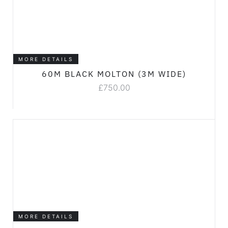
MORE DETAILS
60M BLACK MOLTON (3M WIDE)
£
750.00
MORE DETAILS