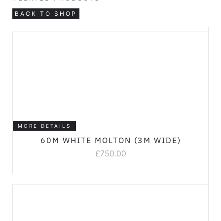
BACK TO SHOP
MORE DETAILS
60M WHITE MOLTON (3M WIDE)
£
750.00