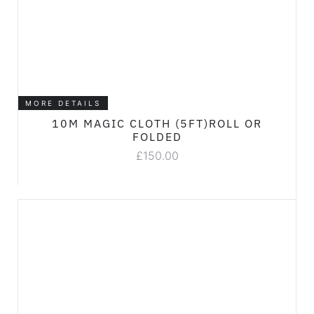
MORE DETAILS
10M MAGIC CLOTH (5FT)ROLL OR
FOLDED
£
150.00