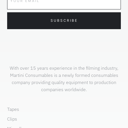
SUBSCRIBE
With over 15 years experience in the filming industry,
Martini Consumables is a newly formed consumables
company providing quality equipment to production
companies worldwide.
Tapes
Clips