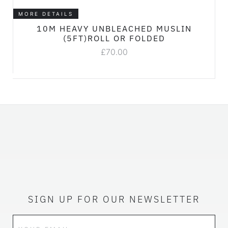
MORE DETAILS
10M HEAVY UNBLEACHED MUSLIN
(5FT)ROLL OR FOLDED
£
70.00
SIGN UP FOR OUR NEWSLETTER