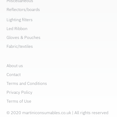
Miscellaneous
Reflectors/boards
Lighting filters
Led Ribbon
Gloves & Pouches
Fabric/textiles
About us
Contact
Terms and Conditions
Privacy Policy
Terms of Use
© 2020 martiniconsumables.co.uk | All rights reserved