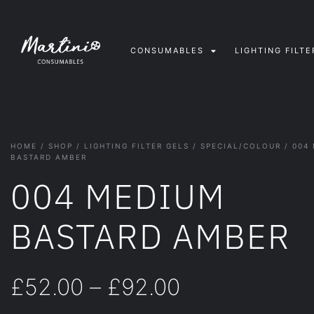
CONSUMABLES
LIGHTING FILTE
HOME
/
SHOP
/
LIGHTING FILTER GELS
/
SPECIAL/COLOUR
/ 004
BASTARD AMBER
004 MEDIUM
BASTARD AMBER
£
52.00
–
£
92.00