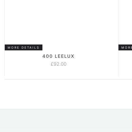
MORE DETAILS
MOR
400 LEELUX
£
92.00