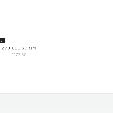
LS
270 LEE SCRIM
£
172.50