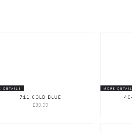
E DETAILS
MORE DETAI
711 COLD BLUE
40
£
80.00