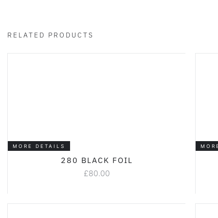
RELATED PRODUCTS
MORE DETAILS
MOR
280 BLACK FOIL
£
80.00