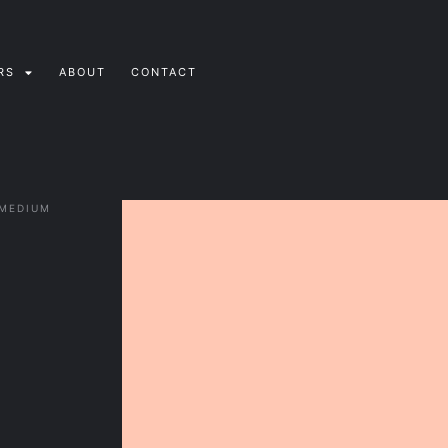
RS
ABOUT
CONTACT
 MEDIUM