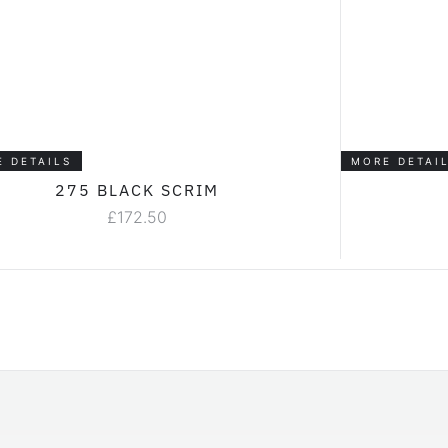
E DETAILS
MORE DETAI
275 BLACK SCRIM
£
172.50