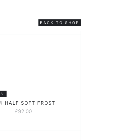
BACK TO SHOP
LS
4 HALF SOFT FROST
£
92.00