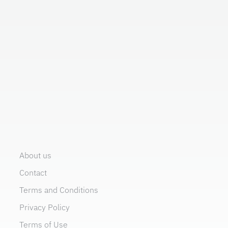
About us
Contact
Terms and Conditions
Privacy Policy
Terms of Use