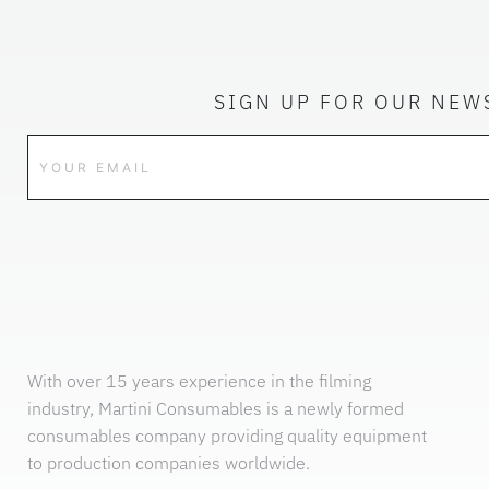
SIGN UP FOR OUR NEW
With over 15 years experience in the filming
industry, Martini Consumables is a newly formed
consumables company providing quality equipment
to production companies worldwide.