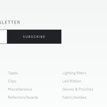
SLETTER
SUBSCRIBE
Tapes
Lighting filters
Clips
Led Ribbon
Miscellaneous
Gloves & Pouches
Reflectors/boards
Fabric/textiles