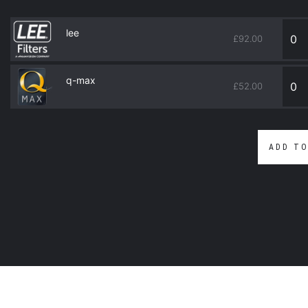
lee
£
92.00
q-max
£
52.00
ADD TO